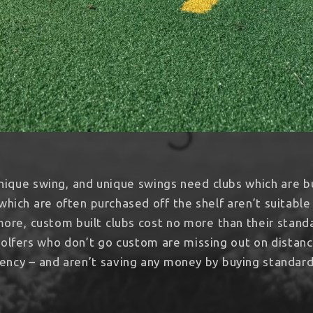
nique swing, and unique swings need clubs which are bu
which are often purchased off the shelf aren’t suitable 
more, custom built clubs cost no more than their stand
olfers who don’t go custom are missing out on distanc
ency – and aren’t saving any money by buying standard