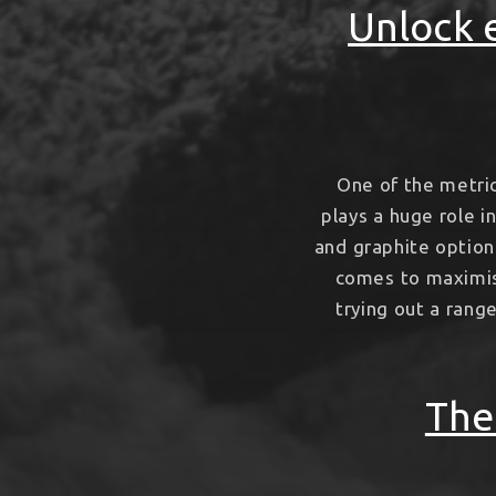
Unlock e
One of the metri
plays a huge role i
and graphite options
comes to maximisi
trying out a rang
The