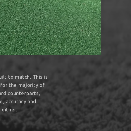
ilt to match. This is
for the majority of
ard counterparts,
e, accuracy and
 either.