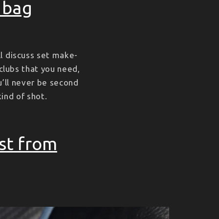
r bag
l discuss set make-
 clubs that you need,
u’ll never be second
kind of shot.
st from