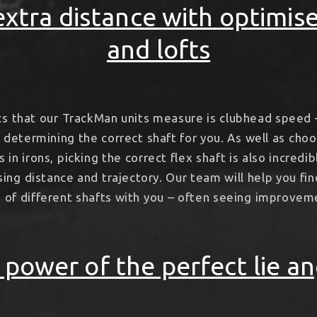
xtra distance with optimis
and lofts
cs that our TrackMan units measure is clubhead speed 
n determining the correct shaft for you. As well as ch
 in irons, picking the correct flex shaft is also incredi
ng distance and trajectory. Our team will help you fin
e of different shafts with you – often seeing improve
 power of the perfect lie an