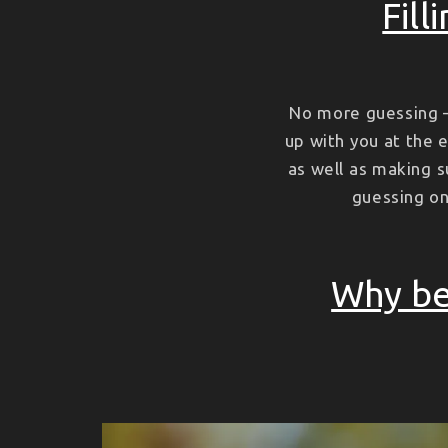
Fill
No more guessing –
up with you at the e
as well as making s
guessing on 
Why be