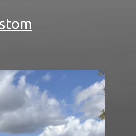
ustom