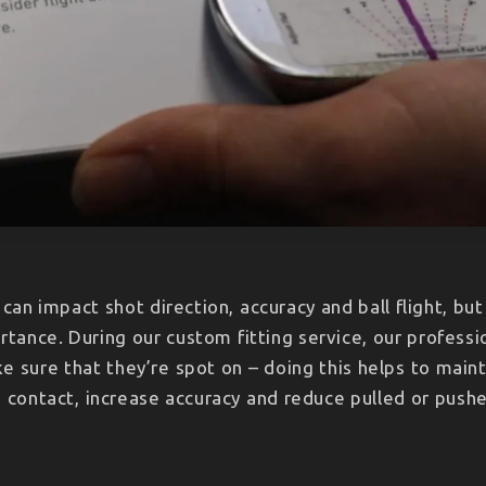
s can impact shot direction, accuracy and ball flight, bu
rtance. During our custom fitting service, our professio
ke sure that they’re spot on – doing this helps to maint
 contact, increase accuracy and reduce pulled or push