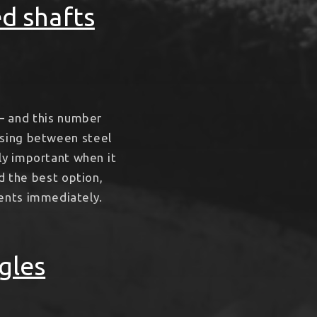
ed shafts
– and this number
oosing between steel
bly important when it
d the best option,
ments immediately.
gles