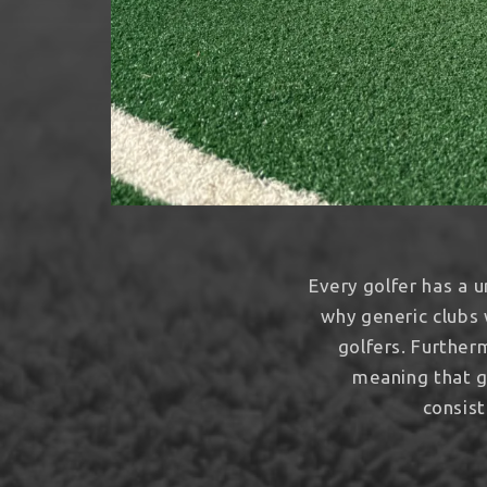
Every golfer has a u
why generic clubs 
golfers. Further
meaning that g
consist