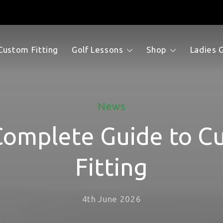
Custom Fitting
Golf Lessons
Shop
Ladies 
News
Complete Guide to C
Fitting
4th June 2026