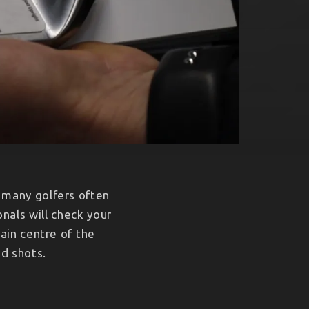
t many golfers often
nals will check your
ain centre of the
ed shots.