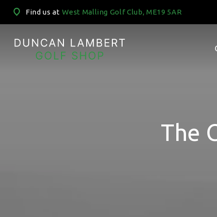
Find us at
West Malling Golf Club, ME19 5AR
The 