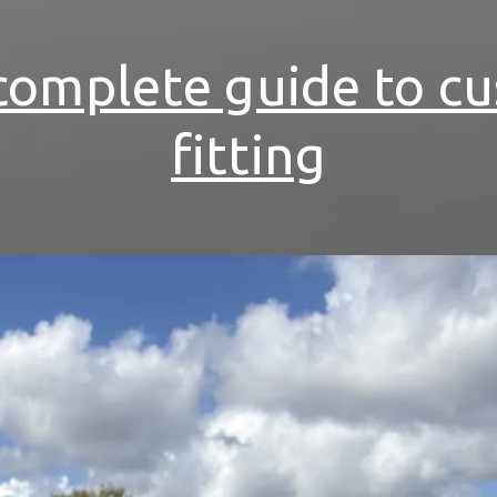
complete guide to c
fitting