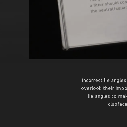
Incorrect lie angle
overlook their impo
lie angles to ma
clubface