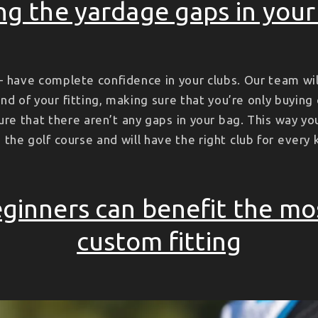
ing the yardage gaps in you
 have complete confidence in your clubs. Our team wil
nd of your fitting, making sure that you’re only buying
ure that there aren’t any gaps in your bag. This way yo
the golf course and will have the right club for every 
ginners can benefit the mo
custom fitting