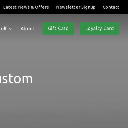
Latest News & Offers
Newsletter Signup
Contact
Gift Card
Loyalty Card
Golf
About
ustom