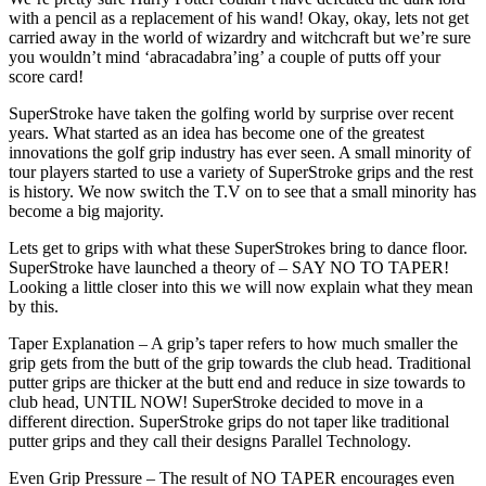
with a pencil as a replacement of his wand! Okay, okay, lets not get
carried away in the world of wizardry and witchcraft but we’re sure
you wouldn’t mind ‘abracadabra’ing’ a couple of putts off your
score card!
SuperStroke have taken the golfing world by surprise over recent
years. What started as an idea has become one of the greatest
innovations the golf grip industry has ever seen. A small minority of
tour players started to use a variety of SuperStroke grips and the rest
is history. We now switch the T.V on to see that a small minority has
become a big majority.
Lets get to grips with what these SuperStrokes bring to dance floor.
SuperStroke have launched a theory of – SAY NO TO TAPER!
Looking a little closer into this we will now explain what they mean
by this.
Taper Explanation – A grip’s taper refers to how much smaller the
grip gets from the butt of the grip towards the club head. Traditional
putter grips are thicker at the butt end and reduce in size towards to
club head, UNTIL NOW! SuperStroke decided to move in a
different direction. SuperStroke grips do not taper like traditional
putter grips and they call their designs Parallel Technology.
Even Grip Pressure – The result of NO TAPER encourages even