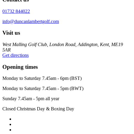
01732 844022
info@duncanlambertgolf.com
Visit us
West Malling Golf Club, London Road, Addington, Kent, ME19
5AR
Get directions
Opening times
Monday to Saturday 7.45am - 6pm (BST)
Monday to Saturday 7.45am - 5pm (BWT)
Sunday 7.45am - 5pm all year
Closed Christmas Day & Boxing Day