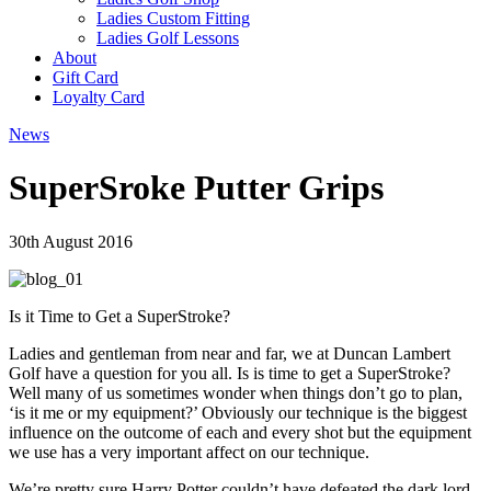
Ladies Custom Fitting
Ladies Golf Lessons
About
Gift Card
Loyalty Card
News
SuperSroke Putter Grips
30th August 2016
Is it Time to Get a SuperStroke?
Ladies and gentleman from near and far, we at Duncan Lambert
Golf have a question for you all. Is is time to get a SuperStroke?
Well many of us sometimes wonder when things don’t go to plan,
‘is it me or my equipment?’ Obviously our technique is the biggest
influence on the outcome of each and every shot but the equipment
we use has a very important affect on our technique.
We’re pretty sure Harry Potter couldn’t have defeated the dark lord