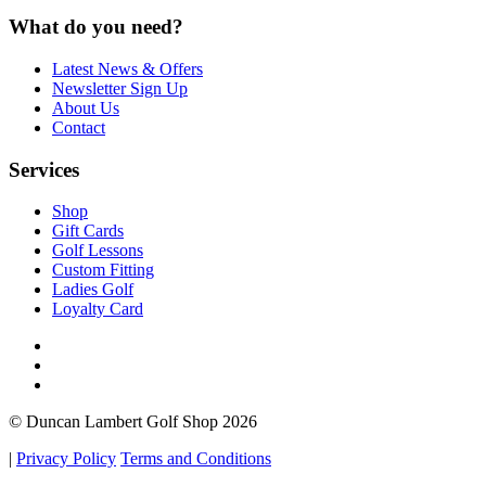
What do you need?
Latest News & Offers
Newsletter Sign Up
About Us
Contact
Services
Shop
Gift Cards
Golf Lessons
Custom Fitting
Ladies Golf
Loyalty Card
© Duncan Lambert Golf Shop 2026
|
Privacy Policy
Terms and Conditions