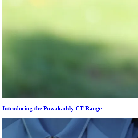
Introducing the Powakaddy CT Range