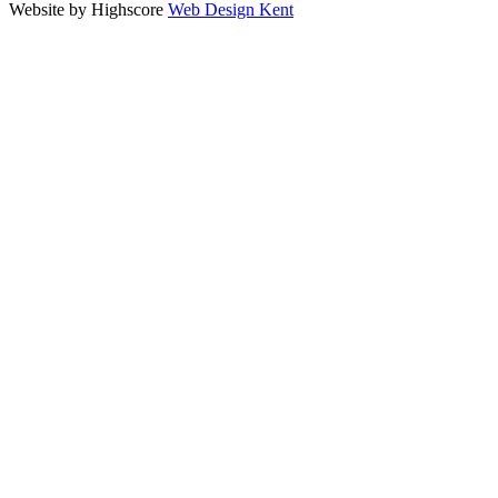
Website by Highscore
Web Design Kent