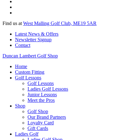
Find us at
West Malling Golf Club, ME19 5AR
Latest News & Offers
Newsletter Signup
Contact
Duncan Lambert Golf Shop
Home
Custom Fitting
Golf Lessons
Golf Lessons
Ladies Golf Lessons
Junior Lessons
Meet the Pros
Shop
Golf Shop
Our Brand Partners
Loyalty Card
Gift Cards
Ladies Golf
Ladies Golf Shop