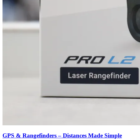
GPS & Rangefinders – Distances Made Simple