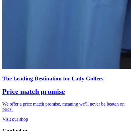
The Leading Destination for Lady Golfers
Price match promise
We offer a price match promise, meaning we’ll never be beaten on
price.
Visit our shop
Contact us