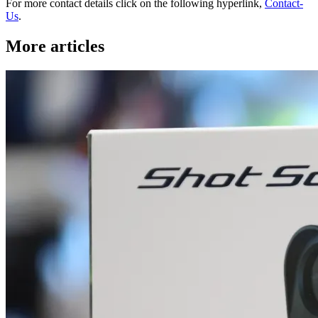
For more contact details click on the following hyperlink,
Contact-
Us
.
More articles