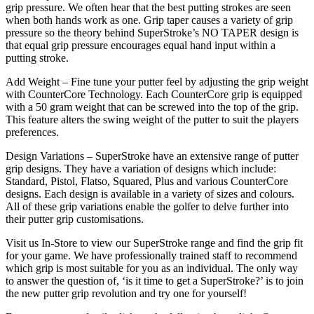
grip pressure. We often hear that the best putting strokes are seen
when both hands work as one. Grip taper causes a variety of grip
pressure so the theory behind SuperStroke’s NO TAPER design is
that equal grip pressure encourages equal hand input within a
putting stroke.
Add Weight – Fine tune your putter feel by adjusting the grip weight
with CounterCore Technology. Each CounterCore grip is equipped
with a 50 gram weight that can be screwed into the top of the grip.
This feature alters the swing weight of the putter to suit the players
preferences.
Design Variations – SuperStroke have an extensive range of putter
grip designs. They have a variation of designs which include:
Standard, Pistol, Flatso, Squared, Plus and various CounterCore
designs. Each design is available in a variety of sizes and colours.
All of these grip variations enable the golfer to delve further into
their putter grip customisations.
Visit us In-Store to view our SuperStroke range and find the grip fit
for your game. We have professionally trained staff to recommend
which grip is most suitable for you as an individual. The only way
to answer the question of, ‘is it time to get a SuperStroke?’ is to join
the new putter grip revolution and try one for yourself!