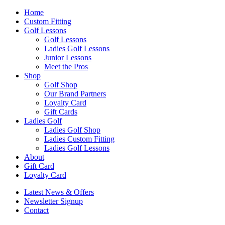
Home
Custom Fitting
Golf Lessons
Golf Lessons
Ladies Golf Lessons
Junior Lessons
Meet the Pros
Shop
Golf Shop
Our Brand Partners
Loyalty Card
Gift Cards
Ladies Golf
Ladies Golf Shop
Ladies Custom Fitting
Ladies Golf Lessons
About
Gift Card
Loyalty Card
Latest News & Offers
Newsletter Signup
Contact