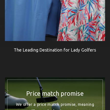
The Leading Destination for Lady Golfers
Price match promise
We offer a price match promise, meaning