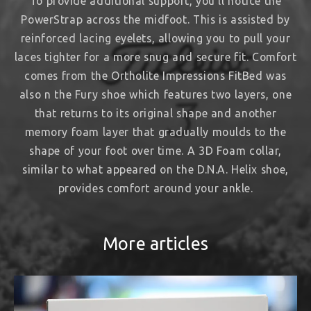
To provide additional support, you’ll notice the
PowerStrap across the midfoot. This is assisted by
reinforced lacing eyelets, allowing you to pull your
laces tighter for a more snug and secure fit. Comfort
comes from the Ortholite Impressions FitBed was
also n the Fury shoe which features two layers, one
that returns to its original shape and another
memory foam layer that gradually moulds to the
shape of your foot over time. A 3D Foam collar,
similar to what appeared on the D.N.A. Helix shoe,
provides comfort around your ankle.
More articles