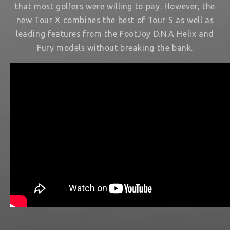
that most golfers were willing to pay. However, the
new Tour X combines the best of Tour S as well as
leading features from the FootJoy D.N.A Helix and
Fury models without breaking the bank.