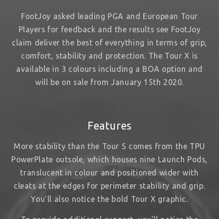
FootJoy asked leading PGA and European Tour
Players for feedback and the results see FootJoy
claim deliver the best of everything in terms of grip,
comfort, stability and protection. The Tour X is
available in 3 colours including a BOA option and
will be on sale from January 15th 2020.
Features
More stability than the Tour S comes from the TPU
PowerPlate outsole, which houses nine Launch Pods,
translucent in colour and positioned wider with
cleats at the edges for perimeter stability and grip.
You’ll also notice the bold Tour X graphic.