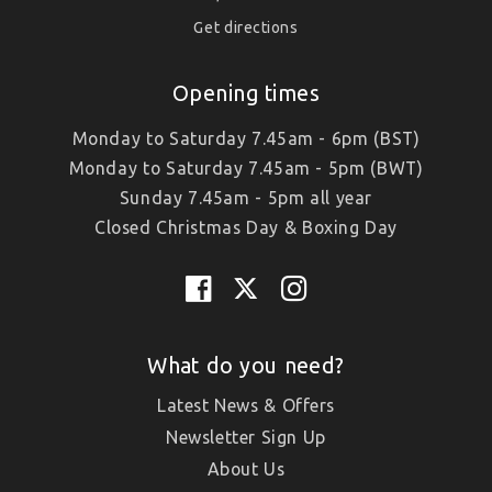
Get directions
Opening times
Monday to Saturday 7.45am - 6pm (BST)
Monday to Saturday 7.45am - 5pm (BWT)
Sunday 7.45am - 5pm all year
Closed Christmas Day & Boxing Day
What do you need?
Latest News & Offers
Newsletter Sign Up
About Us