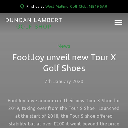
Find us at
West Malling Golf Club, ME19 5AR
News
FootJoy unveil new Tour X
Golf Shoes
7th January 2020
FootJoy have announced their new Tour X Shoe for
2019, taking over from the Tour S Shoe. Launched
at the start of 2018, the Tour S shoe offered
stability but at over £200 it went beyond the price