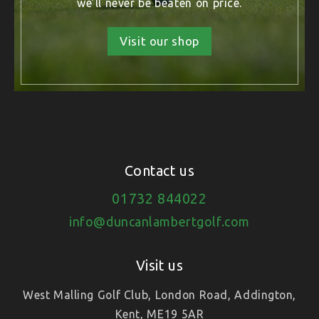
we’ll never be beaten on price.
Visit our shop
Contact us
01732 844022
info@duncanlambertgolf.com
Visit us
West Malling Golf Club, London Road, Addington,
Kent, ME19 5AR