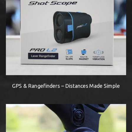
GPS & Rangefinders – Distances Made Simple