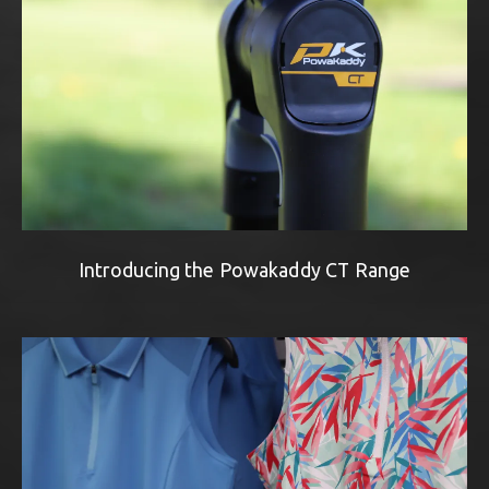
Introducing the Powakaddy CT Range