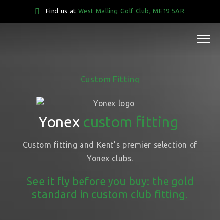
Find us at
West Malling Golf Club, ME19 5AR
Custom Fitting
Yonex
custom fitting
Custom fitting and Kent’s premier selection of
Yonex clubs.
See it fly before you buy: the gold
standard in custom club fitting.