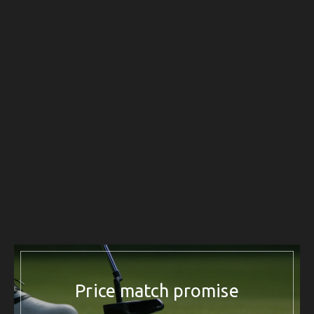
Price match promise