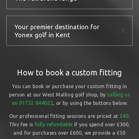
Your premier destination for
Yonex golf in Kent
How to book a custom fitting
You can book or purchase your custom fitting in
person at our West Malling golf shop, by
calling us
on 01732 844022
, or by using the buttons below.
Our professional fitting sessions are priced at
£40
.
This fee is
fully refundable
if you spend over £300,
and for purchases over £600, we provide a £50