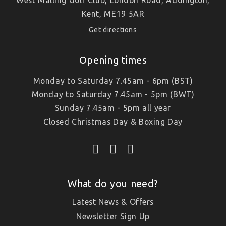
Kent, ME19 5AR
Get directions
Opening times
Monday to Saturday 7.45am - 6pm (BST)
Monday to Saturday 7.45am - 5pm (BWT)
Sunday 7.45am - 5pm all year
Closed Christmas Day & Boxing Day
What do you need?
Latest News & Offers
Newsletter Sign Up