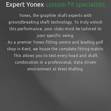
Expert Yonex
custom fit specialists
Yonex, the graphite shaft experts with
groundbreaking shaft technology. To truly unlock
this performance, your clubs must be tailored to
your specific swing.
As a premier Yonex fitting centre and leading golf
shop in Kent, we house the complete fitting matrix.
This allows you to test every head and shaft
combination in a professional, data-driven
environment at West Malling.