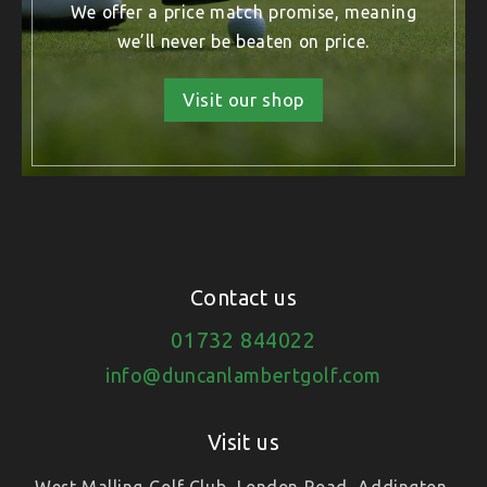
We offer a price match promise, meaning
we’ll never be beaten on price.
Visit our shop
Contact us
01732 844022
info@duncanlambertgolf.com
Visit us
West Malling Golf Club, London Road, Addington,