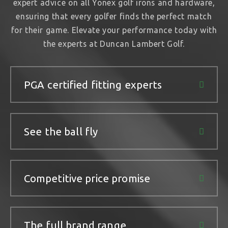
expert advice on all Yonex golf irons and hardware,
ensuring that every golfer finds the perfect match
for their game. Elevate your performance today with
the experts at Duncan Lambert Golf.
PGA certified fitting experts
See the ball fly
Competitive price promise
The full brand range