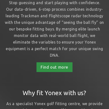
Stop guessing and start playing with confidence.
Our data-driven, 6-step process combines industry-
leading Trackman and Flightscope radar technology
with the unique advantage of “seeing the ball fly” on
our bespoke fitting bays. By merging elite launch
monitor data with real-world ball flight, we
eliminate the variables to ensure your Yonex
equipment is a perfect match for your unique swing
DNA.
Find out more
Why fit Yonex with us?
As a specialist Yonex golf fitting centre, we provide