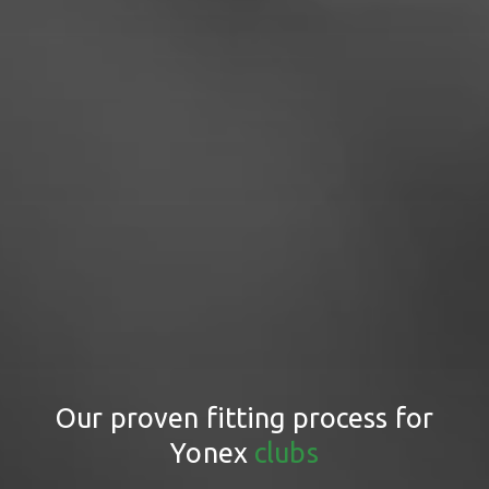
Our proven fitting process for
Yonex
clubs