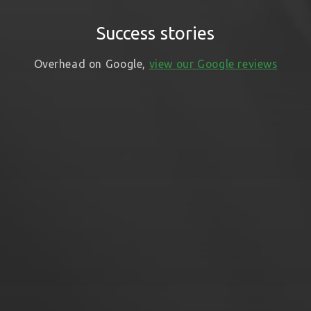
Success stories
Overhead on Google,
view our Google reviews