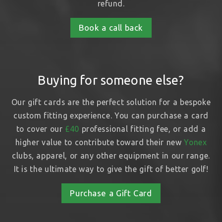
refund.
Book a call back
Buying for someone else?
Our gift cards are the perfect solution for a bespoke
custom fitting experience. You can purchase a card
to cover our
£40
professional fitting fee, or add a
higher value to contribute toward their new
Yonex
clubs, apparel, or any other equipment in our range.
It is the ultimate way to give the gift of better golf!
Purchase a Gift Card